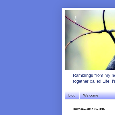
Ramblings from my hea
together called Life. 
Blog
Welcome
Thursday, June 16, 2016