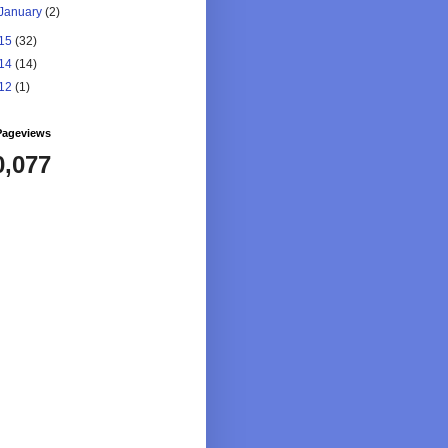
January
(2)
15
(32)
14
(14)
12
(1)
Pageviews
0,077