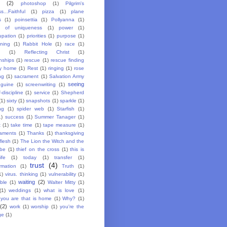
(2)
photoshop
(1)
Pilgrim's
s...Faithful
(1)
pizza
(1)
plane
s
(1)
poinsettia
(1)
Pollyanna
(1)
y of uniqueness
(1)
power
(1)
upation
(1)
priorities
(1)
purpose
(1)
oning
(1)
Rabbit Hole
(1)
race
(1)
g
(1)
Reflecting Christ
(1)
nships
(1)
rescue
(1)
rescue finding
y home
(1)
Rest
(1)
ringing
(1)
rose
ng
(1)
sacrament
(1)
Salvation Army
seeing
guine
(1)
screenwriting
(1)
f-discipline
(1)
service
(1)
Shepherd
(1)
sixty
(1)
snapshots
(1)
sparkle
(1)
ng
(1)
spider web
(1)
Starfish
(1)
1)
success
(1)
Summer Tanager
(1)
t
(1)
take time
(1)
tape measure
(1)
aments
(1)
Thanks
(1)
thanksgiving
flesh
(1)
The Lion the Witch and the
be
(1)
thief on the cross
(1)
this is
ife
(1)
today
(1)
transfer
(1)
trust
(4)
rmation
(1)
Truth
(1)
1)
virus. thinking
(1)
vulnerability
(1)
waiting
(2)
ble
(1)
Walter Mitty
(1)
(1)
weddings
(1)
what is love
(1)
you are that is home
(1)
Why?
(1)
(2)
work
(1)
worship
(1)
you're the
ge
(1)