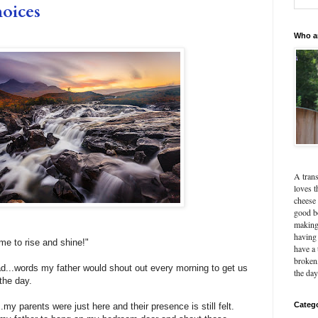
hoices
Who a
A tran
loves t
cheese 
good b
making
having 
ime to rise and shine!"
have a 
broken,
...words my father would shout out every morning to get us
the day
 the day.
Categ
.my parents were just here and their presence is still felt.