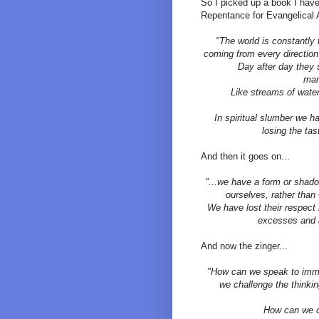
So I picked up a book I have 
Repentance for Evangelical 
"The world is constantly 
coming from every direction
Day after day they 
man
Like streams of wate
In spiritual slumber we ha
losing the tas
And then it goes on...
"...we have a form or shadow
ourselves, rather than
We have lost their respec
excesses and a
And now the zinger...
"How can we speak to immo
we challenge the thinki
How can we c