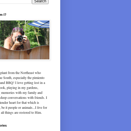
m I?
splant from the Northeast who
he South, especially the pimiento
and BBQ! I love getting lost in a
ook, playing in my gardens,
 memories with my family and
deep conversations with friends. I
tender heart for that which is
 be it people or animals...I live for
 all things are restored to Him.
ories