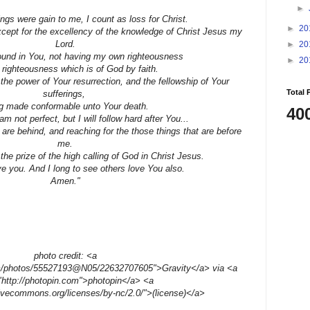
►
ings were gain to me, I count as loss for Christ.
►
20
except for the excellency of the knowledge of Christ Jesus my
Lord.
►
20
found in You, not having my own righteousness
►
20
 righteousness which is of God by faith.
the power of Your resurrection, and the fellowship of Your
Total 
sufferings,
g made conformable unto Your death.
40
am not perfect, but I will follow hard after You...
 are behind, and reaching for the those things that are before
me.
 the prize of the high calling of God in Christ Jesus.
e you. And I long to see others love You also.
Amen."
photo credit: <a
com/photos/55527193@N05/22632707605">Gravity</a> via <a
"http://photopin.com">photopin</a> <a
tivecommons.org/licenses/by-nc/2.0/">(license)</a>