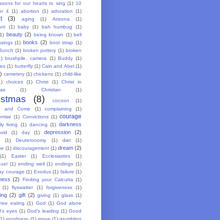
asons for our hearts to sing
(1)
10
or 4
(1)
abortion
(1)
adoration
(1)
t
(3)
aging
(1)
Arizona
(1)
ant
(1)
baby
(1)
bah humbug
(1)
beauty
(2)
(1)
being known
(1)
bell
books
(2)
ssings
(1)
boot strap
(1)
Bunch
(1)
broken pottery
(1)
broken
1)
brushpile. camera
(1)
Buddy
(1)
ies
(1)
butterfly
(1)
Cain and Abel
(1)
)
cemetery
(1)
chickens
(1)
child-like
1)
choices
(1)
Christ
(1)
Christ in
mas
(1)
Christian
(1)
istmas
(8)
cocoon
(1)
g and Come
(1)
complaining
(1)
courage
omise
(1)
Convictions
(1)
darkness
ly living
(1)
dancing
(1)
depression
(2)
vid
(1)
day
(1)
(1)
Deuteronomy
(1)
diet
(1)
dream
(2)
ne
(1)
discouragement
(1)
(1)
Easter
(1)
Ecclesiastes
(1)
uel
(1)
ending well
(1)
endings
(1)
ay courage
(1)
Exodus
(1)
failure
(1)
lness
(2)
Finding your Calcutta
(1)
(1)
flyswatter
(1)
forgiveness
(1)
ing
(2)
gift
(2)
giving
(1)
glass
(1)
free eating
(1)
God
(1)
God alone
's eyes
(1)
God's leading
(1)
Good
(1)
goodness
(1)
grave
(1)
grumbling