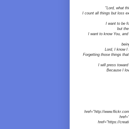
"Lord, what th
I count all things but loss 
I want to be 
but the
I want to know You, and 
bein
Lord, I know I 
Forgetting those things that
I will press toward
Because I lov
href="http://www.flickr.
href=
href="https://crea