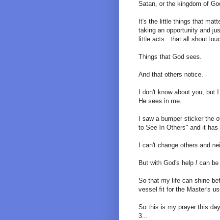
Satan, or the kingdom of Go
It's the little things that mat
taking an opportunity and just
little acts...that all shout loud
Things that God sees.
And that others notice.
I don't know about you, but 
He sees in me.
I saw a bumper sticker the 
to See In Others" and it has
I can't change others and nei
But with God's help
I
can be 
So that my life can shine be
vessel fit for the Master's us
So this is my prayer this day 
3...