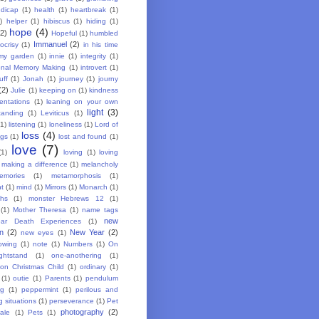
dicap
(1)
health
(1)
heartbreak
(1)
)
helper
(1)
hibiscus
(1)
hiding
(1)
hope
(4)
(2)
Hopeful
(1)
humbled
Immanuel
(2)
ocrisy
(1)
in his time
my garden
(1)
innie
(1)
integrity
(1)
ional Memory Making
(1)
introvert
(1)
uff
(1)
Jonah
(1)
journey
(1)
journy
(2)
Julie
(1)
keeping on
(1)
kindness
entations
(1)
leaning on your own
light
(3)
tanding
(1)
Leviticus
(1)
(1)
listening
(1)
loneliness
(1)
Lord of
loss
(4)
ngs
(1)
lost and found
(1)
love
(7)
(1)
loving
(1)
loving
making a difference
(1)
melancholy
emories
(1)
metamorphosis
(1)
ht
(1)
mind
(1)
Mirrors
(1)
Monarch
(1)
hs
(1)
monster Hebrews 12
(1)
(1)
Mother Theresa
(1)
name tags
new
ar Death Experiences
(1)
on
(2)
New Year
(2)
new eyes
(1)
owing
(1)
note
(1)
Numbers
(1)
On
htstand
(1)
one-anothering
(1)
ion Christmas Child
(1)
ordinary
(1)
(1)
outie
(1)
Parents
(1)
pendulum
ng
(1)
peppermint
(1)
perilous and
g situations
(1)
perseverance
(1)
Pet
photography
(2)
ale
(1)
Pets
(1)