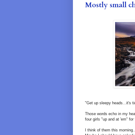
Mostly small c
"Get up sleepy heads...it's t
Those words echo in my head
four girls "up and at 'em" for
I think of them this morning..