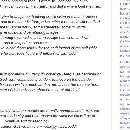
been longing to read, "Letters to Laodicea: A Call to
(1)
han
America" (John E. Hartman)...and that's where God met me...
help
(1
home
trying to shape our thinking as we swim in a sea of voices
(1)
hyp
 and in multimedia form, advocating for a world without God.
(1)
In 
speak, some softly, some stridently, some in words,
Intent
y in music and penetrating images.
Jon Ac
joy
(1)
r flowing over rocks, their message has worn us down
(1)
lam
and reshaped us unawares.
unders
ve joined those thirsty for the satisfaction of the self while
Lights
te for righteous living and fellowship with God."
the Ri
LOTR
well
(1)
(1)
m
 of godliness but deny its power by living a life centered on
Midnig
 God...our weakness is evident to those on the outside.
Monarc
t because we live much as they do, absent the more extreme
Moses
cts of disobedience, characteristic of our day."
(1)
Ne
creati
not kn
my nig
Operat
rality when our people are morally compromised? How can
osprey
ng of modernity and post-modernity when we know little of
swingi
Scripture and its teaching?
puzzlin
ounter what we have unknowingly absorbed?"
the wh