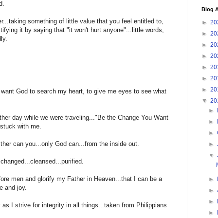
d.
Blog A
ter...taking something of little value that you feel entitled to,
►
20
ifying it by saying that "it won't hurt anyone"...little words,
►
20
ly.
►
20
►
20
►
20
►
20
►
20
I want God to search my heart, to give me eyes to see what
▼
20
►
other day while we were traveling..."Be the Change You Want
►
 stuck with me.
►
ther can you...only God can...from the inside out.
►
▼
changed...cleansed...purified.
fore men and glorify my Father in Heaven...that I can be a
►
e and joy.
►
►
as I strive for integrity in all things...taken from Philippians
►