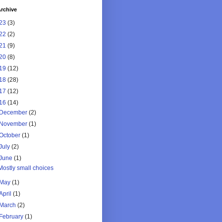
rchive
23
(3)
22
(2)
21
(9)
20
(8)
19
(12)
18
(28)
17
(12)
16
(14)
December
(2)
November
(1)
October
(1)
July
(2)
June
(1)
Mostly small choices
May
(1)
April
(1)
March
(2)
February
(1)