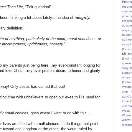
Photos
rger Than Life
, "Fair question!"
Progres
crashe
povert
been thinking a lot about lately...the idea of
integrity.
preocc
questi
ry definition...
reapin
Relatio
te of anything, particularly of the mind; moral soundness or
our wa
y; incorruptness; uprightness; honesty."
trampli
(1)
san
(2)
sel
(1)
sin
speaki
 to my parents just being here...my ever-constant longing for
story
(
d love Christ...my ever-present desire to honor and glorify
suppor
temper
(1)
the 
way! Only Jesus has carried that out!
Wardro
your l
transfo
nding time with unbelievers to open our eyes to His need for
turtle
(
vulnera
Weak
ly small choices
, goes where I want to go with this...
Where 
winter
 lives are filled with small choices...little things that point
messa
 toward one kingdom or the other...the world, ruled by