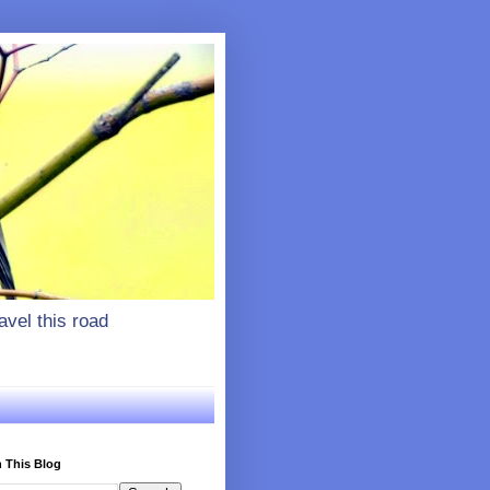
vel this road
 This Blog