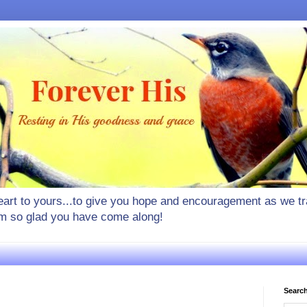
rt to yours...to give you hope and encouragement as we tra
I'm so glad you have come along!
Search