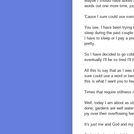
Maybe I should have asked 
words out one more time, just
'Cause I sure could use some
You see, I have been trying t
sleep during the past coup
I have to sleep or I pay a pr
pretty.
So I have decided to go col
eventually I'll be so tired I'll
All this to say that as I was 
sure could use a word or two
this is what I want you to he
Times that require stillness 
Well, today I am about as st
done, gardens are well water
joy over their overflowing fe
It's just me and God and my 