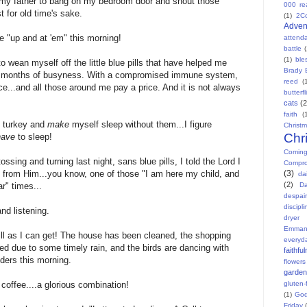
my father to bang on my bedroom door and shout those
000 re
 for old time's sake.
(1)
2C
Adven
 "up and at 'em" this morning!
attend
battle
(1)
ble
o wean myself off the little blue pills that have helped me
Brady 
le months of busyness. With a compromised immune system,
reed
(
ice...and all those around me pay a price. And it is not always
butterfl
cats
(2
faith
(
d turkey and
make
myself sleep without them...I figure
Christ
Chr
have
to sleep!
Comin
tossing and turning last night, sans blue pills, I told the Lord I
Compr
(3)
 from Him...you know, one of those "I am here my child, and
dai
(2)
Da
ar" times...
despair
discipli
and listening.
dryer
Emman
ill as I can get! The house has been cleaned, the shopping
everyd
ed due to some timely rain, and the birds are dancing with
faithfu
eders this morning.
flowers
garden
gluten-
coffee....a glorious combination!
(1)
God
Friday