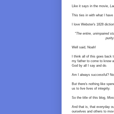
Like it says in the movie,
La
This ties in with what I have 
I love Webster's 1828 dictiona
"The entire, unimpaired sta
purit
Well said, Noah!
I think all of this goes back
my father to come to know an
God by all I say and do.
Am I always successful? No 
But there's nothing like spe
us to live lives of integrity.
So the title of this blog,
Most
And that is, that everyday our
ourselves and others to move