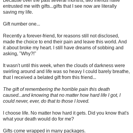
Because over the past several months, two friends have
entrusted me with gifts...gifts that I see now are literally
saving my life.
Gift number one...
Recently a forever-friend, for reasons still not disclosed,
made the choice to end their pain and leave this world. And
it about broke my heart. I still have dreams of sobbing and
asking, "Why?!"
It wasn't until this week, when the clouds of darkness were
swirling around and life was so heavy I could barely breathe,
that I received a belated gift from this friend...
The gift of remembering the horrible pain this death
caused...and knowing that no matter how hard life I got, I
could never, ever, do that to those I loved.
I choose life. No matter how hard it gets. Did you know that's
what your death would do for me?
Gifts come wrapped in many packages.