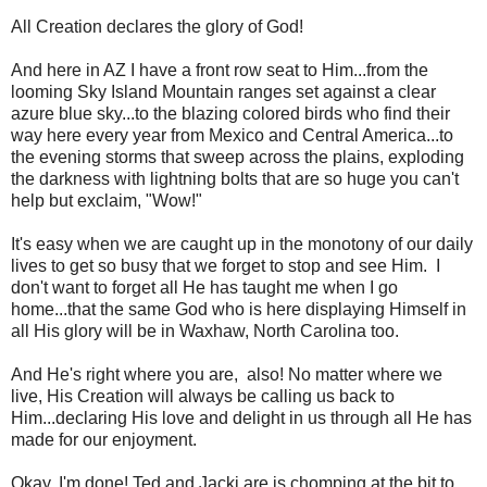
All Creation declares the glory of God!
And here in AZ I have a front row seat to Him...from the
looming Sky Island Mountain ranges set against a clear
azure blue sky...to the blazing colored birds who find their
way here every year from Mexico and Central America...to
the evening storms that sweep across the plains, exploding
the darkness with lightning bolts that are so huge you can't
help but exclaim, "Wow!"
It's easy when we are caught up in the monotony of our daily
lives to get so busy that we forget to stop and see Him. I
don't want to forget all He has taught me when I go
home...that the same God who is here displaying Himself in
all His glory will be in Waxhaw, North Carolina too.
And He's right where you are, also! No matter where we
live, His Creation will always be calling us back to
Him...declaring His love and delight in us through all He has
made for our enjoyment.
Okay, I'm done! Ted and Jacki are is chomping at the bit to