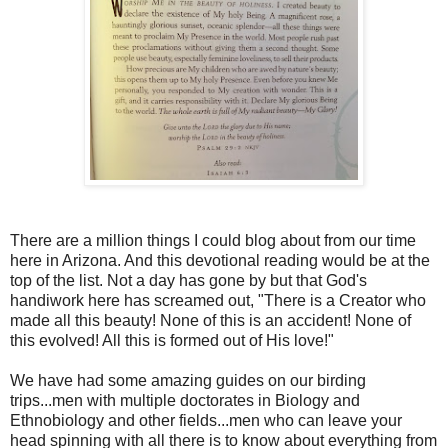
There are a million things I could blog about from our time
here in Arizona. And this devotional reading would be at the
top of the list. Not a day has gone by but that God's
handiwork here has screamed out, "There is a Creator who
made all this beauty! None of this is an accident! None of
this evolved! All this is formed out of His love!"
We have had some amazing guides on our birding
trips...men with multiple doctorates in Biology and
Ethnobiology and other fields...men who can leave your
head spinning with all there is to know about everything from