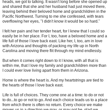
heads, we got to talking. It wasn't long before she opened up
and shared that she and her husband had just moved there,
leaving behind their beloved home and grandchildren in the
Pacific Northwest. Turning to me she confessed, with tears
overflowing her eyes, "I didn't know it would be so hard."
I felt her pain and her tender heart, for I knew that I could so
easily be in her place. For I, too, have a beloved home and a
life full of those I love back east. Like her, I, too, am in love
with Arizona and thoughts of packing my life up in North
Carolina and moving there flit through my mind endlessly.
But when it comes right down to it I know, with all that is
within me, that I love my family and grandchildren more than
I could ever love living apart from them in Arizona.
Home is where the heart is. And my heartstrings are tied to
the hearts of those I love back east.
Life is full of choices. They come one at a time: to do or not
to do...to go or not to go. And each choice leads us to a place
from which there is often no return. Every choice we make
moves us in a direction we may, or may not be, glad we