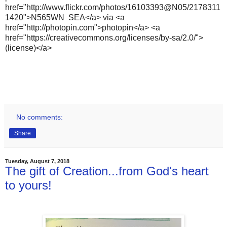
href="http://www.flickr.com/photos/16103393@N05/2178311
1420">N565WN SEA</a> via <a
href="http://photopin.com">photopin</a> <a
href="https://creativecommons.org/licenses/by-sa/2.0/">
(license)</a>
No comments:
Share
Tuesday, August 7, 2018
The gift of Creation...from God's heart
to yours!