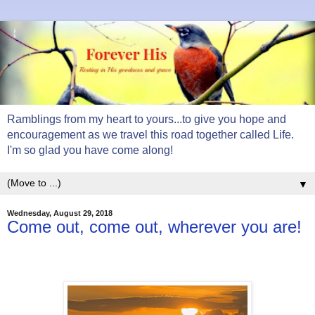
Ramblings from my heart to yours...to give you hope and
encouragement as we travel this road together called Life.
I'm so glad you have come along!
▼
Wednesday, August 29, 2018
Come out, come out, wherever you are!