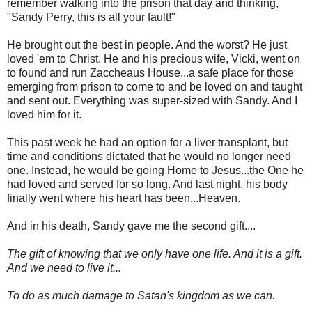
remember walking into the prison that day and thinking,
"Sandy Perry, this is all your fault!"
He brought out the best in people. And the worst? He just
loved 'em to Christ. He and his precious wife, Vicki, went on
to found and run Zaccheaus House...a safe place for those
emerging from prison to come to and be loved on and taught
and sent out. Everything was super-sized with Sandy. And I
loved him for it.
This past week he had an option for a liver transplant, but
time and conditions dictated that he would no longer need
one. Instead, he would be going Home to Jesus...the One he
had loved and served for so long. And last night, his body
finally went where his heart has been...Heaven.
And in his death, Sandy gave me the second gift....
The gift of knowing that we only have one life. And it is a gift.
And we need to live it...
To do as much damage to Satan's kingdom as we can.