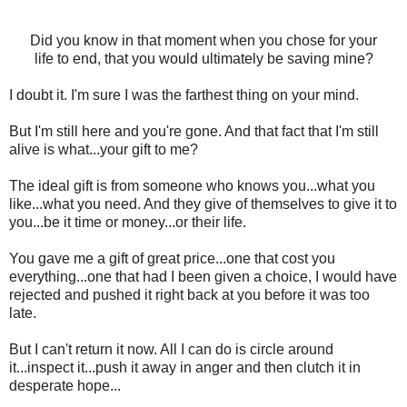
Did you know in that moment when you chose for your
life to end, that you would ultimately be saving mine?
I doubt it. I'm sure I was the farthest thing on your mind.
But I'm still here and you're gone. And that fact that I'm still
alive is what...your gift to me?
The ideal gift is from someone who knows you...what you
like...what you need. And they give of themselves to give it to
you...be it time or money...or their life.
You gave me a gift of great price...one that cost you
everything...one that had I been given a choice, I would have
rejected and pushed it right back at you before it was too
late.
But I can't return it now. All I can do is circle around
it...inspect it...push it away in anger and then clutch it in
desperate hope...