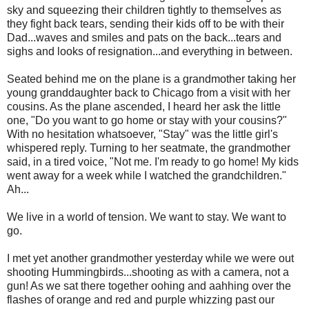
sky and squeezing their children tightly to themselves as
they fight back tears, sending their kids off to be with their
Dad...waves and smiles and pats on the back...tears and
sighs and looks of resignation...and everything in between.
Seated behind me on the plane is a grandmother taking her
young granddaughter back to Chicago from a visit with her
cousins. As the plane ascended, I heard her ask the little
one, "Do you want to go home or stay with your cousins?"
With no hesitation whatsoever, "Stay" was the little girl's
whispered reply. Turning to her seatmate, the grandmother
said, in a tired voice, "Not me. I'm ready to go home! My kids
went away for a week while I watched the grandchildren."
Ah...
We live in a world of tension. We want to stay. We want to
go.
I met yet another grandmother yesterday while we were out
shooting Hummingbirds...shooting as with a camera, not a
gun! As we sat there together oohing and aahhing over the
flashes of orange and red and purple whizzing past our