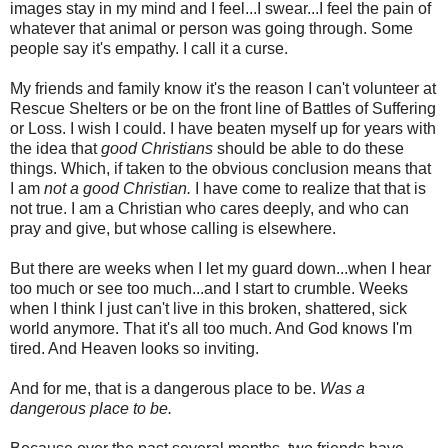
images stay in my mind and I feel...I swear...I feel the pain of
whatever that animal or person was going through. Some
people say it's empathy. I call it a curse.
My friends and family know it's the reason I can't volunteer at
Rescue Shelters or be on the front line of Battles of Suffering
or Loss. I wish I could. I have beaten myself up for years with
the idea that
good Christians
should be able to do these
things. Which, if taken to the obvious conclusion means that
I am
not a good Christian.
I have come to realize that that is
not true. I am a Christian who cares deeply, and who can
pray and give, but whose calling is elsewhere.
But there are weeks when I let my guard down...when I hear
too much or see too much...and I start to crumble. Weeks
when I think I just can't live in this broken, shattered, sick
world anymore. That it's all too much. And God knows I'm
tired. And Heaven looks so inviting.
And for me, that is a dangerous place to be.
Was a
dangerous place to be.