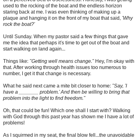
used to the rocking of the boat and the endless horizon
staring back at me. I was even thinking of making up a
plaque and hanging it on the front of my boat that said,
'Why
rock the boat?'
Until Sunday. When my pastor said a few things that gave
me the idea that perhaps it's time to get out of the boat and
start walking on land again...
Things like:
"Getting well means change."
Hey, I'm okay with
that. After working through health issues too numerous to
number, I get it that change is necessary.
What he said next came a mite bit closer to home:
"Say, 'I
have a _______ problem.' And then be willing to bring that
problem into the light to find freedom."
Oh, that could be fun! Which one shall I start with? Walking
with God through this past year has shown me I have a lot of
problems!
As I squirmed in my seat, the final blow fell...the unavoidable