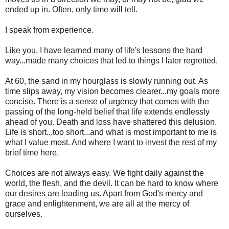
ended up in. Often, only time will tell.
I speak from experience.
Like you, I have learned many of life's lessons the hard
way...made many choices that led to things I later regretted.
At 60, the sand in my hourglass is slowly running out. As
time slips away, my vision becomes clearer...my goals more
concise. There is a sense of urgency that comes with the
passing of the long-held belief that life extends endlessly
ahead of you. Death and loss have shattered this delusion.
Life is short...too short...and what is most important to me is
what I value most. And where I want to invest the rest of my
brief time here.
Choices are not always easy. We fight daily against the
world, the flesh, and the devil. It can be hard to know where
our desires are leading us. Apart from God's mercy and
grace and enlightenment, we are all at the mercy of
ourselves.