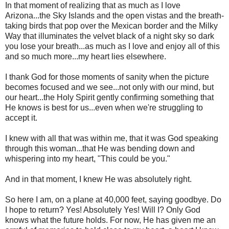
In that moment of realizing that as much as I love
Arizona...the Sky Islands and the open vistas and the breath-
taking birds that pop over the Mexican border and the Milky
Way that illuminates the velvet black of a night sky so dark
you lose your breath...as much as I love and enjoy all of this
and so much more...my heart lies elsewhere.
I thank God for those moments of sanity when the picture
becomes focused and we see...not only with our mind, but
our heart...the Holy Spirit gently confirming something that
He knows is best for us...even when we're struggling to
accept it.
I knew with all that was within me, that it was God speaking
through this woman...that He was bending down and
whispering into my heart, "This could be you."
And in that moment, I knew He was absolutely right.
So here I am, on a plane at 40,000 feet, saying goodbye. Do
I hope to return? Yes! Absolutely Yes! Will I? Only God
knows what the future holds. For now, He has given me an