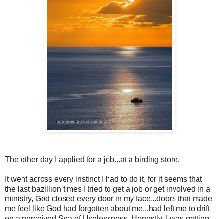
The other day I applied for a job...at a birding store.
It went across every instinct I had to do it, for it seems that
the last bazillion times I tried to get a job or get involved in a
ministry, God closed every door in my face...doors that made
me feel like God had forgotten about me...had left me to drift
on a perceived Sea of Uselessness. Honestly, I was getting