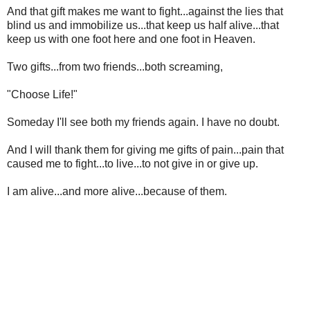
And that gift makes me want to fight...against the lies that
blind us and immobilize us...that keep us half alive...that
keep us with one foot here and one foot in Heaven.
Two gifts...from two friends...both screaming,
"Choose Life!"
Someday I'll see both my friends again. I have no doubt.
And I will thank them for giving me gifts of pain...pain that
caused me to fight...to live...to not give in or give up.
I am alive...and more alive...because of them.