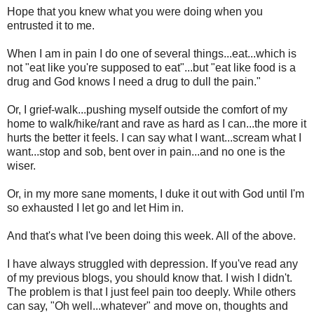
Hope that you knew what you were doing when you
entrusted it to me.
When I am in pain I do one of several things...eat...which is
not "eat like you're supposed to eat"...but "eat like food is a
drug and God knows I need a drug to dull the pain."
Or, I grief-walk...pushing myself outside the comfort of my
home to walk/hike/rant and rave as hard as I can...the more it
hurts the better it feels. I can say what I want...scream what I
want...stop and sob, bent over in pain...and no one is the
wiser.
Or, in my more sane moments, I duke it out with God until I'm
so exhausted I let go and let Him in.
And that's what I've been doing this week. All of the above.
I have always struggled with depression. If you've read any
of my previous blogs, you should know that. I wish I didn't.
The problem is that I just feel pain too deeply. While others
can say, "Oh well...whatever" and move on, thoughts and