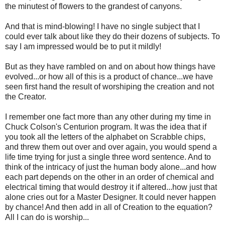
the minutest of flowers to the grandest of canyons.
And that is mind-blowing! I have no single subject that I
could ever talk about like they do their dozens of subjects. To
say I am impressed would be to put it mildly!
But as they have rambled on and on about how things have
evolved...or how all of this is a product of chance...we have
seen first hand the result of worshiping the creation and not
the Creator.
I remember one fact more than any other during my time in
Chuck Colson's Centurion program. It was the idea that if
you took all the letters of the alphabet on Scrabble chips,
and threw them out over and over again, you would spend a
life time trying for just a single three word sentence. And to
think of the intricacy of just the human body alone...and how
each part depends on the other in an order of chemical and
electrical timing that would destroy it if altered...how just that
alone cries out for a Master Designer. It could never happen
by chance! And then add in all of Creation to the equation?
All I can do is worship...