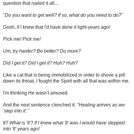
question that nailed it all...
"Do you want to get well? If so, what do you need to do?"
Gosh, if I knew that I'd have done it light-years ago!
Pick me! Pick me!
Um, try harder? Be better? Do more?
Did I get it? Did I get it? Huh? Huh?
Like a cat that is being immobilized in order to shove a pill
down its throat, I fought the Spirit with all that was within me.
I'm thinking He wasn't amused.
And the next sentence clenched it:
"Healing arrives as we
'step into it'."
It? What is 'It'? If I knew what 'It' was I would have stepped
into 'It' years ago!