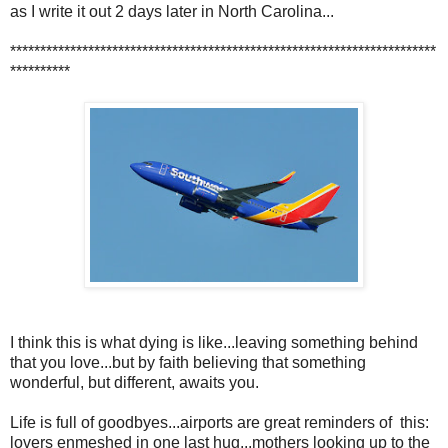
as I write it out 2 days later in North Carolina...
***********************************************************************
**********
I think this is what dying is like...leaving something behind
that you love...but by faith believing that something
wonderful, but different, awaits you.
Life is full of goodbyes...airports are great reminders of this:
lovers enmeshed in one last hug...mothers looking up to the