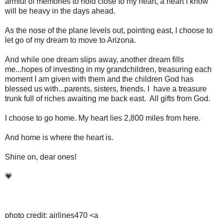
armful of memories to hold close to my heart, a heart I know
will be heavy in the days ahead.
As the nose of the plane levels out, pointing east, I choose to
let go of my dream to move to Arizona.
And while one dream slips away, another dream fills
me...hopes of investing in my grandchildren, treasuring each
moment I am given with them and the children God has
blessed us with...parents, sisters, friends. I have a treasure
trunk full of riches awaiting me back east. All gifts from God.
I choose to go home. My heart lies 2,800 miles from here.
And home is where the heart is.
Shine on, dear ones!
💗
photo credit: airlines470 <a