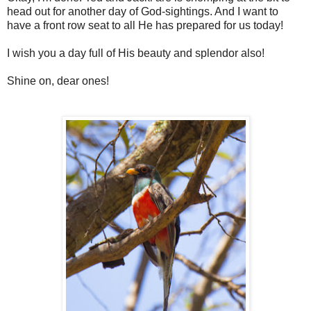
head out for another day of God-sightings. And I want to
have a front row seat to all He has prepared for us today!
I wish you a day full of His beauty and splendor also!
Shine on, dear ones!