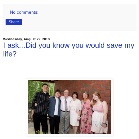
No comments:
Share
Wednesday, August 22, 2018
I ask...Did you know you would save my
life?