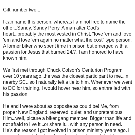
Gift number two...
I can name this person, whereas I am not free to name the
other...Sandy. Sandy Perry. A man after God's
heart...probably the most vested in Christ, "love 'em and love
'em and love 'em again no matter what the cost" type person.
A former biker who spent time in prison but emerged with a
passion for Jesus that burned 24/7. I am honored to have
known him.
We first met through Chuck Colson's Centurion Program
over 10 years ago...he was the closest participant to me...in
nearby SC...so I naturally felt a tie to him. Whenever we went
to DC for training, I would hover near him, so enthralled with
his passion.
He and I were about as opposite as could be! Me, from
proper New England, reserved, quiet, and unpretentious.
Him...well, picture a biker gang member! Bigger than life and
not afraid to live it...or share it... with any person in need.
He's the reason I got involved in prison ministry years ago. I