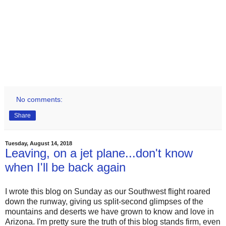
No comments:
Share
Tuesday, August 14, 2018
Leaving, on a jet plane...don't know
when I'll be back again
I wrote this blog on Sunday as our Southwest flight roared
down the runway, giving us split-second glimpses of the
mountains and deserts we have grown to know and love in
Arizona. I'm pretty sure the truth of this blog stands firm, even