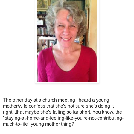
The other day at a church meeting I heard a young
mother/wife confess that she's not sure she's doing it
right...that maybe she's falling so far short. You know, the
"staying-at-home-and-feeling-like-you're-not-contributing-
much-to-life" young mother thing?