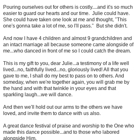
Pouring ourselves out for others is costly....and it's so much
easier to guard our hearts and our time. Julie could have.
She could have taken one look at me and thought, "This
one's gonna take a lot of me, so I'll pass." But she didn't.
And now I have 4 children and almost 9 grandchildren and
an intact marriage all because someone came alongside of
me...who danced in front of me so I could catch the dream.
This is my gift to you, dear Julie...a testimony of a life well
lived...no, faithfully lived...no, gloriously lived! All that you
gave to me, I shall do my best to pass on to others. And
someday, when we're together again, you will grab me by
the hand and with that twinkle in your eyes and that
sparkling laugh...we will dance.
And then we'll hold out our arms to the others we have
loved, and invite them to dance with us also.
A great dance festival of praise and worship to the One who
made this dance possible...and to those who labored
alongside Him.