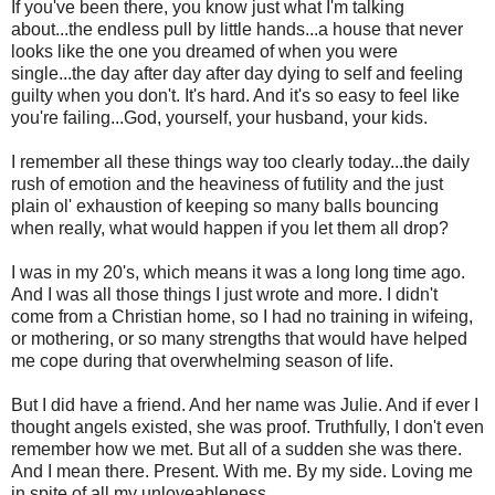
If you've been there, you know just what I'm talking
about...the endless pull by little hands...a house that never
looks like the one you dreamed of when you were
single...the day after day after day dying to self and feeling
guilty when you don't. It's hard. And it's so easy to feel like
you're failing...God, yourself, your husband, your kids.
I remember all these things way too clearly today...the daily
rush of emotion and the heaviness of futility and the just
plain ol' exhaustion of keeping so many balls bouncing
when really, what would happen if you let them all drop?
I was in my 20's, which means it was a long long time ago.
And I was all those things I just wrote and more. I didn't
come from a Christian home, so I had no training in wifeing,
or mothering, or so many strengths that would have helped
me cope during that overwhelming season of life.
But I did have a friend. And her name was Julie. And if ever I
thought angels existed, she was proof. Truthfully, I don't even
remember how we met. But all of a sudden she was there.
And I mean there. Present. With me. By my side. Loving me
in spite of all my unloveableness.