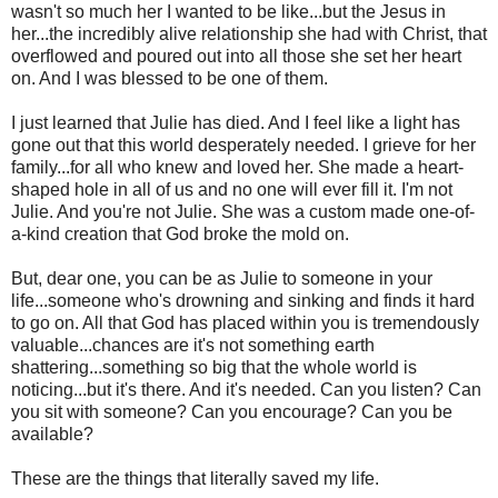
wasn't so much her I wanted to be like...but the Jesus in
her...the incredibly alive relationship she had with Christ, that
overflowed and poured out into all those she set her heart
on. And I was blessed to be one of them.
I just learned that Julie has died. And I feel like a light has
gone out that this world desperately needed. I grieve for her
family...for all who knew and loved her. She made a heart-
shaped hole in all of us and no one will ever fill it. I'm not
Julie. And you're not Julie. She was a custom made one-of-
a-kind creation that God broke the mold on.
But, dear one, you can be as Julie to someone in your
life...someone who's drowning and sinking and finds it hard
to go on. All that God has placed within you is tremendously
valuable...chances are it's not something earth
shattering...something so big that the whole world is
noticing...but it's there. And it's needed. Can you listen? Can
you sit with someone? Can you encourage? Can you be
available?
These are the things that literally saved my life.