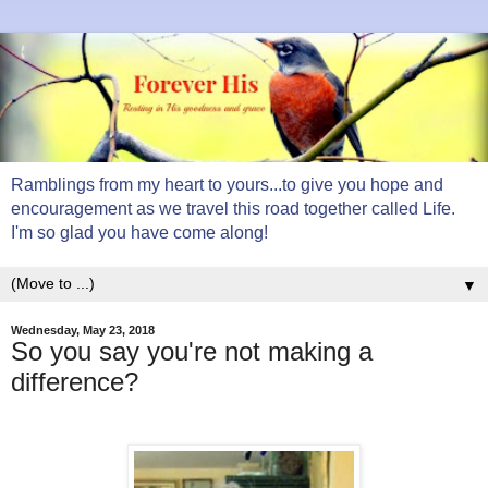
Ramblings from my heart to yours...to give you hope and
encouragement as we travel this road together called Life.
I'm so glad you have come along!
▼
Wednesday, May 23, 2018
So you say you're not making a
difference?