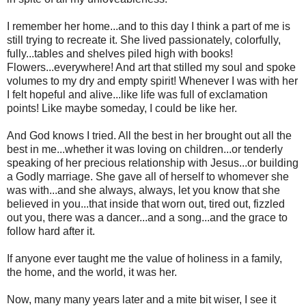
I remember her home...and to this day I think a part of me is
still trying to recreate it. She lived passionately, colorfully,
fully...tables and shelves piled high with books!
Flowers...everywhere! And art that stilled my soul and spoke
volumes to my dry and empty spirit! Whenever I was with her
I felt hopeful and alive...like life was full of exclamation
points! Like maybe someday, I could be like her.
And God knows I tried. All the best in her brought out all the
best in me...whether it was loving on children...or tenderly
speaking of her precious relationship with Jesus...or building
a Godly marriage. She gave all of herself to whomever she
was with...and she always, always, let you know that she
believed in you...that inside that worn out, tired out, fizzled
out you, there was a dancer...and a song...and the grace to
follow hard after it.
If anyone ever taught me the value of holiness in a family,
the home, and the world, it was her.
Now, many many years later and a mite bit wiser, I see it