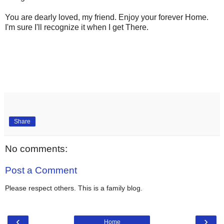
You are dearly loved, my friend. Enjoy your forever Home.
I'm sure I'll recognize it when I get There.
Share
No comments:
Post a Comment
Please respect others. This is a family blog.
‹
›
Home